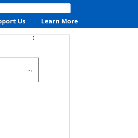
pport Us
Learn More