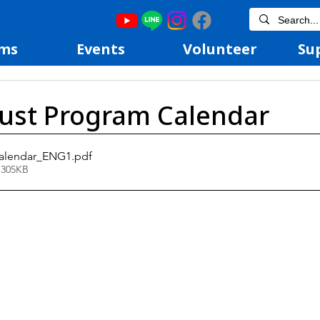
ms
Events
Volunteer
Su
ust Program Calendar
alendar_ENG1
.pdf
 305KB