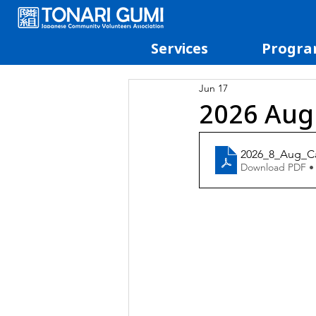
Services
Progra
Jun 17
2026 Aug
2026_8_Aug_C
Download PDF •