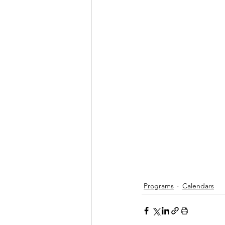
Programs
Calendars