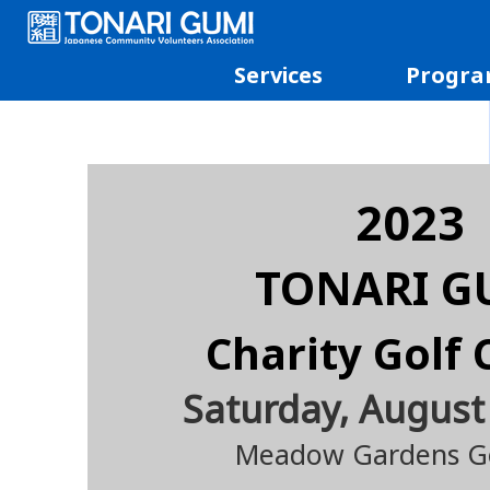
Services
Progra
2023
TONARI G
Charity Golf 
Saturday, August
Mead
o
w Gardens Go