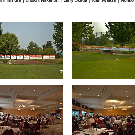
mi Tamura | Chuichi Nakahori | Larry Okada | Alan Iwaasa | Noriko