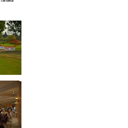
 Tanaka