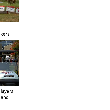
kers
layers,
 and