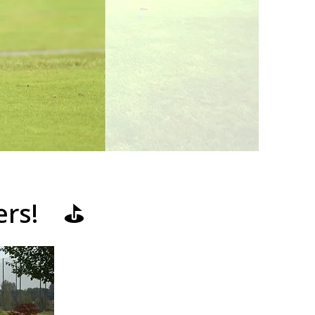
ners! ⛳