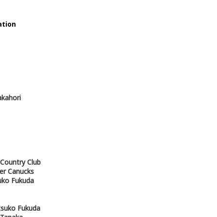
tion
akahori
 Country Club
ver Canucks
uko Fukuda
Atsuko Fukuda