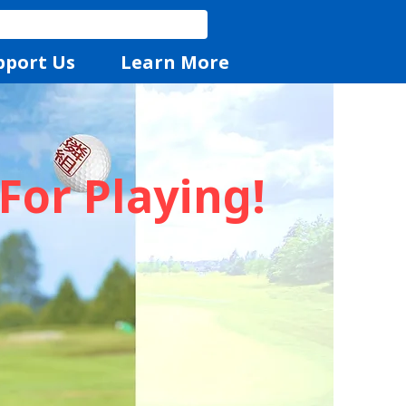
pport Us
Learn More
For Playing!