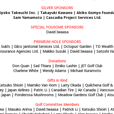
SILVER SPONSORS
Kiyoko Takeuchi Inc. | Takayuki Kawano | Akiko Gomyo
Founda
Sam Yamamoto | Cascadia Project Services Ltd.
SPECIAL FOUSOME SPONSORS
David Iwaasa
PREMIUM HOLE SPONSORS
Suki’s | Gilco Janitorial Services Ltd. | Octopus’ Garden | TD Wealth
nsurance Agencies Ltd. | Makiko Suzuki | David Iwaasa | Satoshi N
Donations
Don Quan | Sad Thiara | Emiko Lashin | JET Golf Club
Charlene White | Wendy Adams | Michael Kuramoto
Gifts in Kind
atsuko Shioiri | Mamiko Van Horn | Larry Okada | Quilchena Golf &
ey | Japan Airlines | Patric Li | Canadian Tire | Air Canada | Vancou
om Japan | Ponderosa Mushrooms | Meadow Gardens Golf Club | Ats
Golf Committee Members
wa | Masako Arima | David Iwaasa | Patrick Li | Katsuko Shioiri | 