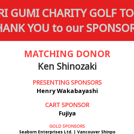
RI GUMI CHARITY GOLF 
HANK YOU to our SPONSOR
MATCHING DONOR
Ken Shinozaki
PRESENTING SPONSORS
Henry Wakabayashi
CART SPONSOR
Fujiya
GOLD SPONSORS
Seaborn Enterprises Ltd. | Vancouver Shinpo