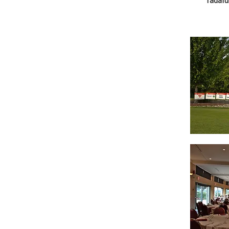
Tadafu