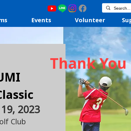
ms
Events
Volunteer
Su
Thank You 
UMI
Classi
c
 19, 2023
lf Club