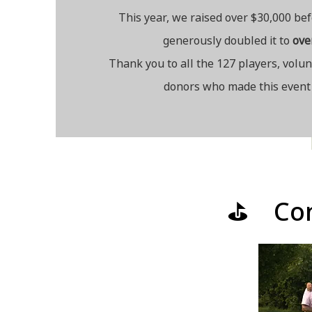
This year, we raised over $30,000 be
generously doubled
it to
ov
e
Thank you to all the 127 players, volu
donors who made this event 
⛳ Cong