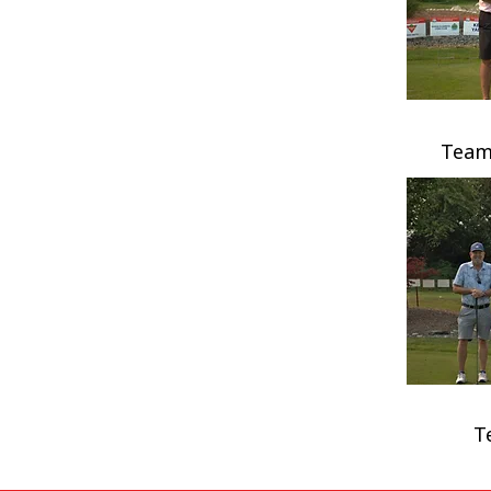
Team
T