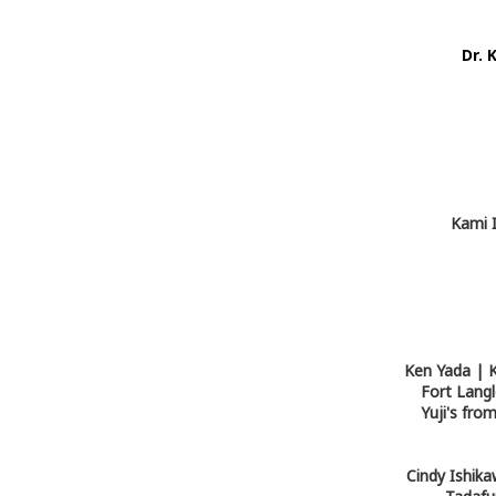
Dr. 
Kami I
Ken Yada | K
Fort Langl
Yuji's fr
Cindy Ishika