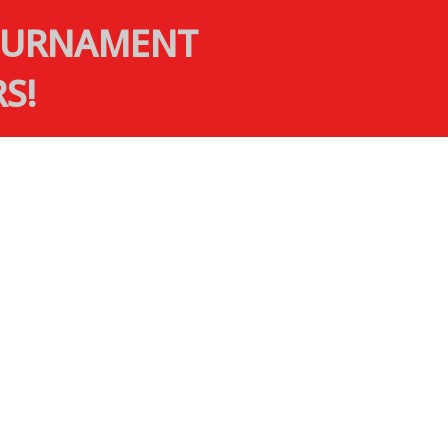
TOURNAMENT
S!