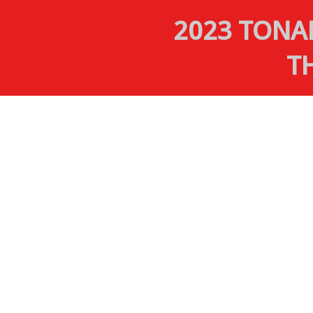
2023 TONA
T