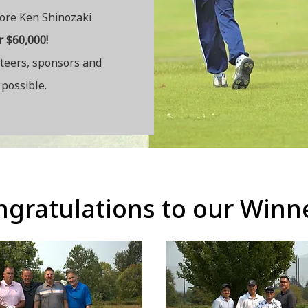
fore Ken Shinozaki
r $60,000!
nteers, sponsors and
possible.
ratulations to our Win