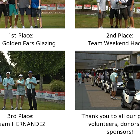
1st Place:
2nd Place:
 Golden Ears Glazing
Team Weekend Hac
3rd Place:
Thank you to all our p
eam HERNANDEZ
volunteers, donors
sponsors!