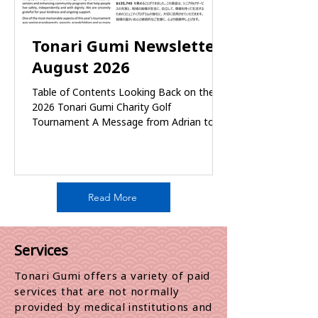
Tonari Gumi Newsletter
August 2026
Table of Contents Looking Back on the
2026 Tonari Gumi Charity Golf
Tournament A Message from Adrian to
Tonari Gumi Summer Student: Rishona
Men’s Fitness Class Bloedel Conservatory
Outing Report Focus on Japan: Greg Girard
Photography Exhibition Guided Tour
Celebrate the 50th Powell Street Festival
Read More
with Tonari Gumi! Community Services
Resource Information Oak Tree Club
Lunch Gathering – June 27, 2026 TG
Services
Community Services Volunteers gathering
– July 9th Family Caregivers Supp
Tonari Gumi offers a variety of paid
services that are not normally
provided by medical institutions and