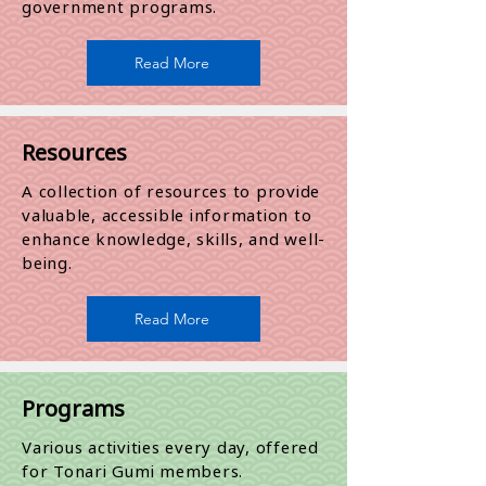
government programs.​
Read More
Resources
A collection of resources to provide
valuable, accessible information to
enhance knowledge, skills, and well-
being.
Read More
Programs
​Various activities every day, offered
for Tonari Gumi members.​