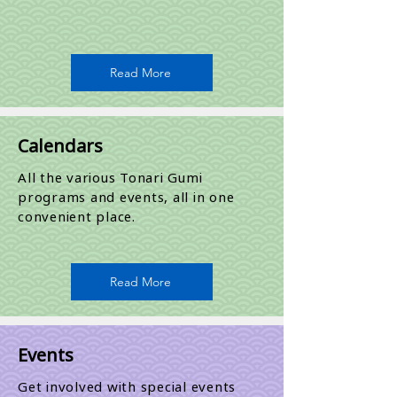
Read More
Calendars
All the various Tonari Gumi
programs and events, all in one
convenient place.
Read More
Events
Get involved with special events