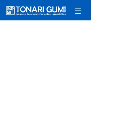
Service
s
Program