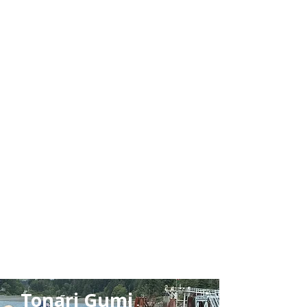
Learn
More
Tonari Gumi