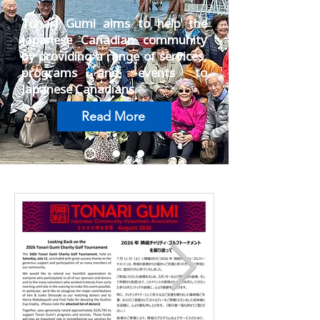
Tonari Gumi aims to help the
Japanese Canadian community
by providing a range of services,
programs and events to
Japanese Canadians.
Read More