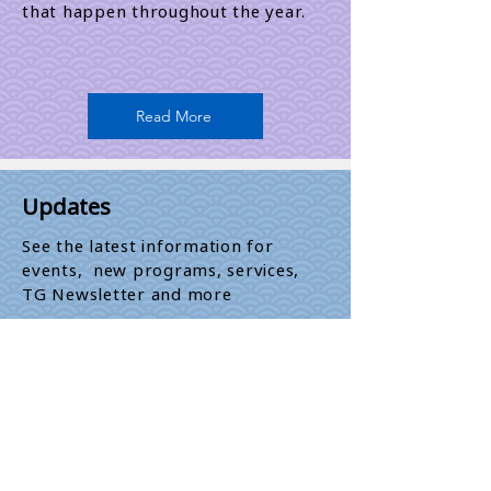
that happen throughout the year.​
Read More
Updates
See the latest information for
events, new programs, services,
TG Newsletter and more
Read More
Newsletter