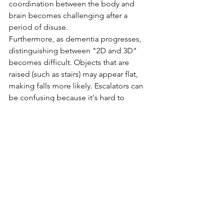
coordination between the body and 
brain becomes challenging after a 
period of disuse.
Furthermore, as dementia progresses, 
distinguishing between "2D and 3D" 
becomes difficult. Objects that are 
raised (such as stairs) may appear flat, 
making falls more likely. Escalators can 
be confusing because it's hard to 
perceive the difference between the 
2D and 3D aspects when getting on 
and off, leading to further confusion. 
Additionally, the moving handrails add 
to the confusion. While it's fine if 
you're used to it, be cautious when 
using it after a long time. Moreover, 
places like malls, with their noise, 
lights, and crowds, can be 
overwhelming, making it essential to 