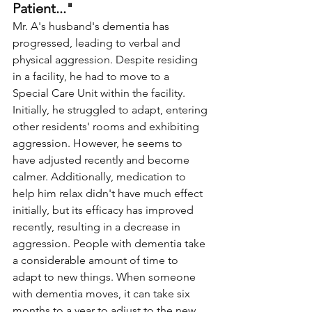
Patient..."
Mr. A's husband's dementia has 
progressed, leading to verbal and 
physical aggression. Despite residing 
in a facility, he had to move to a 
Special Care Unit within the facility. 
Initially, he struggled to adapt, entering 
other residents' rooms and exhibiting 
aggression. However, he seems to 
have adjusted recently and become 
calmer. Additionally, medication to 
help him relax didn't have much effect 
initially, but its efficacy has improved 
recently, resulting in a decrease in 
aggression. People with dementia take 
a considerable amount of time to 
adapt to new things. When someone 
with dementia moves, it can take six 
months to a year to adjust to the new 