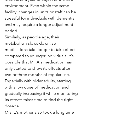
environment. Even within the same 
facility, changes in units or staff can be 
stressful for individuals with dementia 
and may require a longer adjustment 
period.
Similarly, as people age, their 
metabolism slows down, so 
medications take longer to take effect 
compared to younger individuals. It's 
possible that Mr. A's medication has 
only started to show its effects after 
two or three months of regular use. 
Especially with older adults, starting 
with a low dose of medication and 
gradually increasing it while monitoring 
its effects takes time to find the right 
dosage.
Mrs. E's mother also took a long time 