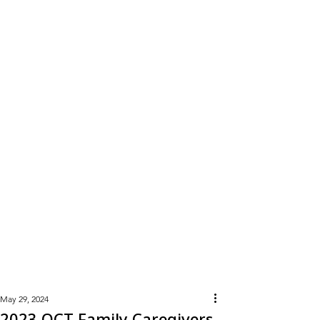
Learn
More
May 29, 2024
2023 OCT Family Caregivers