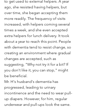
to get used to external helpers. A year 
ago, she resisted having helpers, but 
over time, she began accepting them 
more readily. The frequency of visits 
increased, with helpers coming several 
times a week, and she even accepted 
extra helpers for lunch delivery. It took 
about a year to reach this point. People 
with dementia tend to resist change, so 
creating an environment where gradual 
changes are accepted, such as 
suggesting, "Why not try it for a bit? If 
you don't like it, you can stop," might 
be beneficial.
Mr. H's husband's dementia has 
progressed, leading to urinary 
incontinence and the need to wear pull-
up diapers. However, for him, regular 
underwear and pull-ups look the same. 