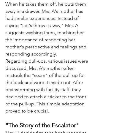
When he takes them off, he puts them 
away in a drawer. Mrs. A's mother has 
had similar experiences. Instead of 
saying "Let's throw it away," Mrs. A 
suggests washing them, teaching her 
the importance of respecting her 
mother's perspective and feelings and 
responding accordingly.
Regarding pull-ups, various issues were 
discussed. Mrs. A's mother often 
mistook the "seam" of the pull-up for 
the back and wore it inside out. After 
brainstorming with facility staff, they 
decided to attach a sticker to the front 
of the pull-up. This simple adaptation 
proved to be crucial.
"The Story of the Escalator"
Mrs. H decided to take her husband to 