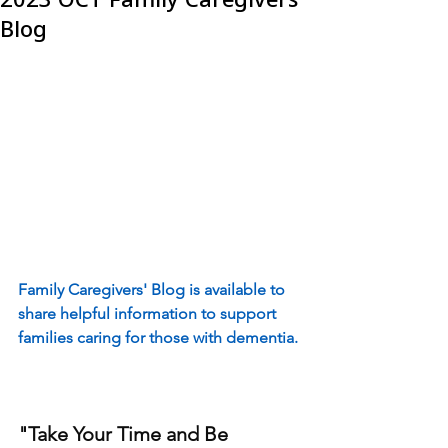
Blog
Family Caregivers' Blog is available to 
share helpful information to support 
families caring for those with dementia.
"Take Your Time and Be 