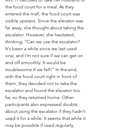
the food court for a meal. As they 
entered the mall, the food court was 
visible upstairs. Since the elevator was 
far away, she thought about taking the 
escalator. However, she hesitated, 
thinking, "Can we use the escalator? 
It's been a while since we last used 
one, and I'm not sure if we can get on 
and off smoothly. It would be 
troublesome if we fell!" In the end, 
with the food court right in front of 
them, they decided not to take the 
escalator and found the elevator too 
far, so they returned home. Other 
participants also expressed doubts 
about using the escalator if they hadn't 
used it for a while. It seems that while it 
may be possible if used regularly, 