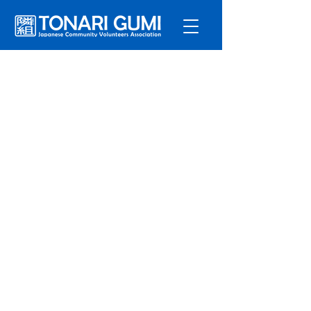
Service
s
Program